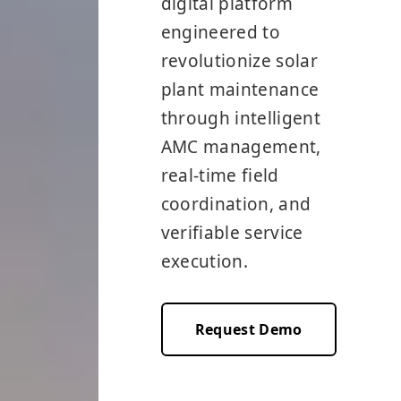
digital platform
engineered to
revolutionize solar
plant maintenance
through intelligent
AMC management,
real-time field
coordination, and
verifiable service
execution.
Request Demo