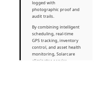
logged with
photographic proof and
audit trails.
By combining intelligent
scheduling, real-time
GPS tracking, inventory
control, and asset health
monitoring, Solarcare
eliminates service
leakage, improves
energy output, and
establishes predictable
recurring revenue for
service providers.
Addressing a major gap