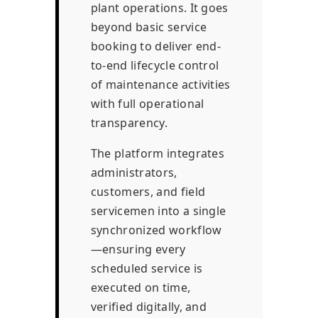
plant operations. It goes
beyond basic service
booking to deliver end-
to-end lifecycle control
of maintenance activities
with full operational
transparency.
The platform integrates
administrators,
customers, and field
servicemen into a single
synchronized workflow
—ensuring every
scheduled service is
executed on time,
verified digitally, and