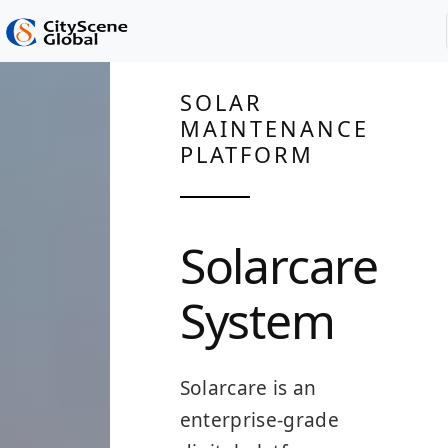
SOLAR
MAINTENANCE
PLATFORM
Solarcare
System
Solarcare is an
enterprise-grade