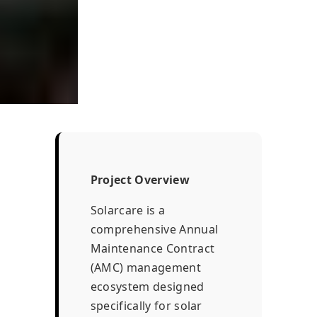
Project Overview
Solarcare is a
comprehensive Annual
Maintenance Contract
(AMC) management
ecosystem designed
specifically for solar