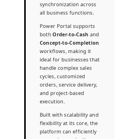
synchronization across
all business functions.
Power Portal supports
both
Order-to-Cash
and
Concept-to-Completion
workflows, making it
ideal for businesses that
handle complex sales
cycles, customized
orders, service delivery,
and project-based
execution.
Built with scalability and
flexibility at its core, the
platform can efficiently