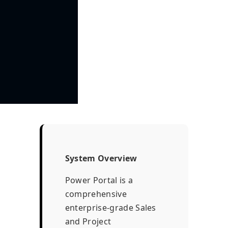
System Overview
Power Portal is a
comprehensive
enterprise-grade Sales
and Project