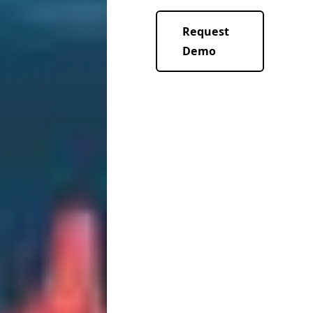
Request
Demo