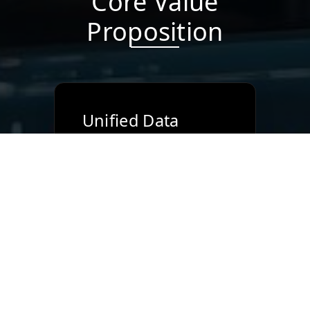
Core Value
Proposition
Unified Data
Model
Single source of truth
across sales, projects,
inventory, and finance.