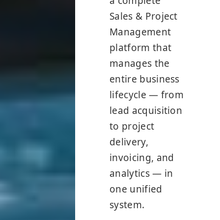
a complete
Sales & Project
Management
platform that
manages the
entire business
lifecycle — from
lead acquisition
to project
delivery,
invoicing, and
analytics — in
one unified
system.