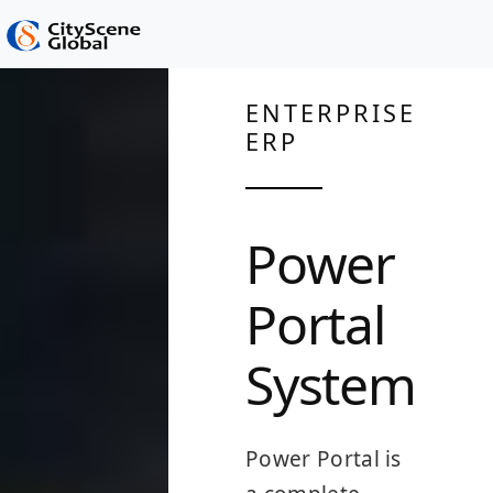
ENTERPRISE
ERP
Power
Portal
System
Power Portal is