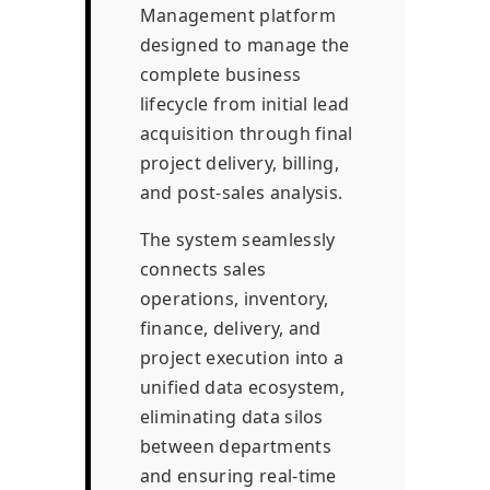
Management platform
designed to manage the
complete business
lifecycle from initial lead
acquisition through final
project delivery, billing,
and post-sales analysis.
The system seamlessly
connects sales
operations, inventory,
finance, delivery, and
project execution into a
unified data ecosystem,
eliminating data silos
between departments
and ensuring real-time