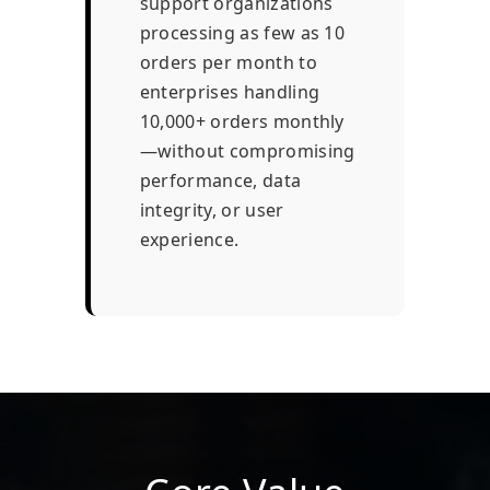
support organizations
processing as few as 10
orders per month to
enterprises handling
10,000+ orders monthly
—without compromising
performance, data
integrity, or user
experience.