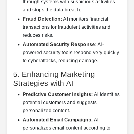
through systems with suspicious activities
and stops the data breach.
Fraud Detection:
AI monitors financial
transactions for fraudulent activities and
reduces risks.
Automated Security Response:
AI-
powered security tools respond very quickly
to cyberattacks, reducing damage.
5. Enhancing Marketing
Strategies with AI
Predictive Customer Insights:
AI identifies
potential customers and suggests
personalized content.
Automated Email Campaigns:
AI
personalizes email content according to