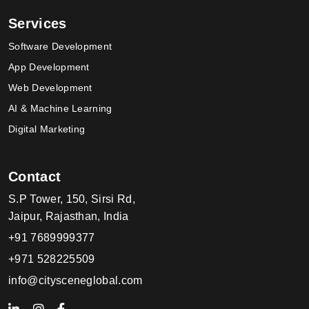
Services
Software Development
App Development
Web Development
AI & Machine Learning
Digital Marketing
Contact
S.P Tower, 150, Sirsi Rd,
Jaipur, Rajasthan, India
+91 7689999377
+971 528225509
info@citysceneglobal.com