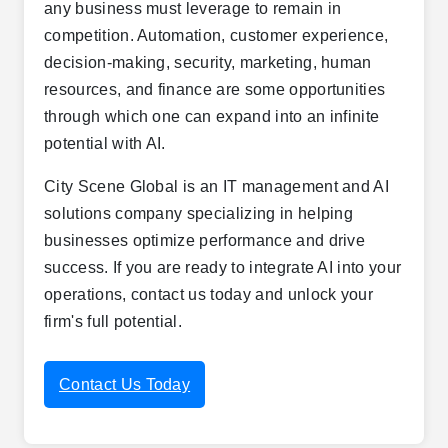
any business must leverage to remain in
competition. Automation, customer experience,
decision-making, security, marketing, human
resources, and finance are some opportunities
through which one can expand into an infinite
potential with AI.
City Scene Global is an IT management and AI
solutions company specializing in helping
businesses optimize performance and drive
success. If you are ready to integrate AI into your
operations, contact us today and unlock your
firm's full potential.
Contact Us Today