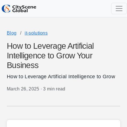
Blog
/
it-solutions
How to Leverage Artificial
Intelligence to Grow Your
Business
How to Leverage Artificial Intelligence to Grow
March 26, 2025
·
3 min read