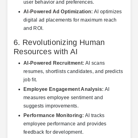
user behavior and preferences.
AI-Powered Ad Optimization:
AI optimizes
digital ad placements for maximum reach
and ROI.
6. Revolutionizing Human
Resources with AI
AI-Powered Recruitment:
AI scans
resumes, shortlists candidates, and predicts
job fit.
Employee Engagement Analysis:
AI
measures employee sentiment and
suggests improvements.
Performance Monitoring:
AI tracks
employee performance and provides
feedback for development.