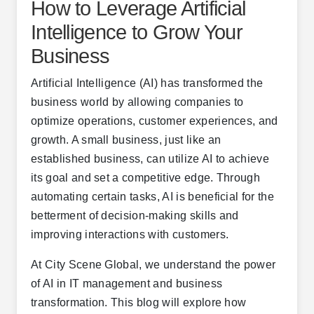
How to Leverage Artificial
Intelligence to Grow Your
Business
Artificial Intelligence (AI) has transformed the
business world by allowing companies to
optimize operations, customer experiences, and
growth. A small business, just like an
established business, can utilize AI to achieve
its goal and set a competitive edge. Through
automating certain tasks, AI is beneficial for the
betterment of decision-making skills and
improving interactions with customers.
At City Scene Global, we understand the power
of AI in IT management and business
transformation. This blog will explore how