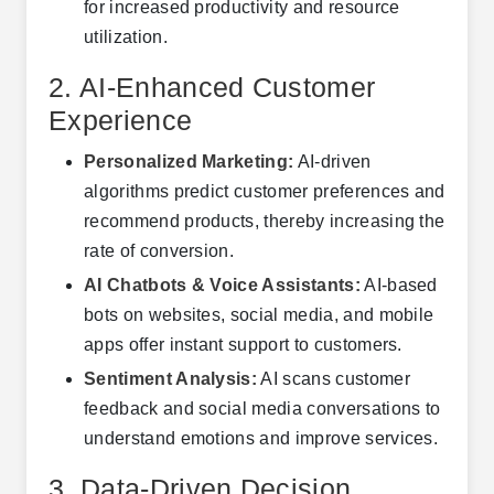
for increased productivity and resource
utilization.
2. AI-Enhanced Customer
Experience
Personalized Marketing:
AI-driven
algorithms predict customer preferences and
recommend products, thereby increasing the
rate of conversion.
AI Chatbots & Voice Assistants:
AI-based
bots on websites, social media, and mobile
apps offer instant support to customers.
Sentiment Analysis:
AI scans customer
feedback and social media conversations to
understand emotions and improve services.
3. Data-Driven Decision