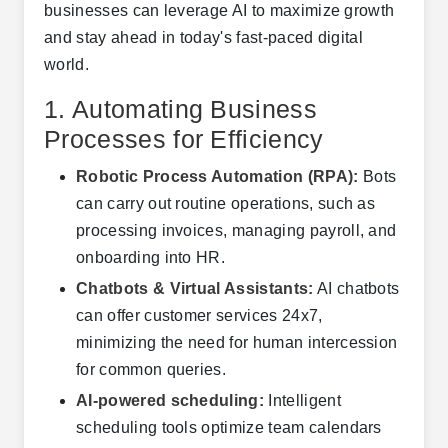
businesses can leverage AI to maximize growth
and stay ahead in today's fast-paced digital
world.
1. Automating Business
Processes for Efficiency
Robotic Process Automation (RPA):
Bots
can carry out routine operations, such as
processing invoices, managing payroll, and
onboarding into HR.
Chatbots & Virtual Assistants:
AI chatbots
can offer customer services 24x7,
minimizing the need for human intercession
for common queries.
AI-powered scheduling:
Intelligent
scheduling tools optimize team calendars