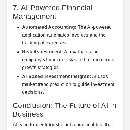
7. AI-Powered Financial
Management
Automated Accounting:
The AI-powered
application automates invoices and the
tracking of expenses.
Risk Assessment:
AI evaluates the
company's financial risks and recommends
growth strategies.
AI-Based Investment Insights:
AI uses
market trend prediction to guide investment
decisions.
Conclusion: The Future of AI in
Business
AI is no longer futuristic but a practical tool that