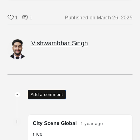
1
1
Published on
March 26, 2025
Vishwambhar Singh
Add a comment
I
City Scene Global
1 year ago
nice