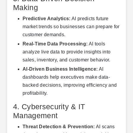
Making
Predictive Analytics:
AI predicts future
market trends so businesses can prepare for
customer demands.
Real-Time Data Processing:
AI tools
analyze live data to provide insights into
sales, inventory, and customer behavior.
AI-Driven Business Intelligence:
AI
dashboards help executives make data-
backed decisions, improving efficiency and
profitability.
4. Cybersecurity & IT
Management
Threat Detection & Prevention:
AI scans