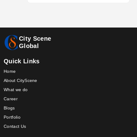
City Scene
Global
Quick Links
Home
About CityScene
What we do
Career
Blogs
Portfolio
Contact Us